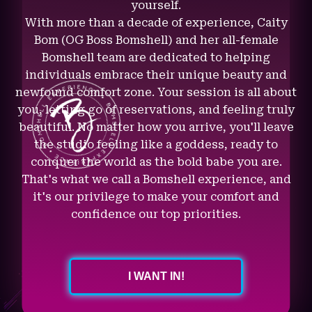
yourself.
With more than a decade of experience, Caity
Bom (OG Boss Bomshell) and her all-female
Bomshell team are dedicated to helping
individuals embrace their unique beauty and
newfound comfort zone. Your session is all about
you, letting go of reservations, and feeling truly
beautiful. No matter how you arrive, you'll leave
the studio feeling like a goddess, ready to
conquer the world as the bold babe you are.
That's what we call a Bomshell experience, and
it's our privilege to make your comfort and
confidence our top priorities.
I WANT IN!