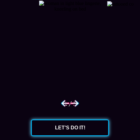
1
/
5
LET'S DO IT!