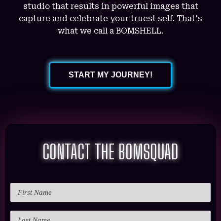
studio that results in powerful images that
capture and celebrate your truest self. That's
what we call a BOMSHELL.
START MY JOURNEY!
CONTACT THE BOMSQUAD