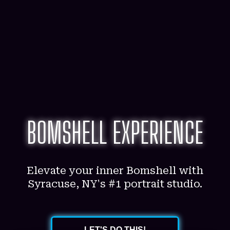
BOMSHELL EXPERIENCE
Elevate your inner Bomshell with
Syracuse, NY's #1 portrait studio.
LET'S DO THIS!