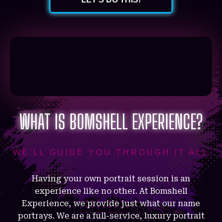
WHAT IS BOMSHELL EXPERIENCE?
WE'LL GUIDE YOU THROUGH IT ALL
Having your own portrait session is an
experience like no other. At Bomshell
Experience, we provide just what our name
portrays. We are a full-service, luxury portrait