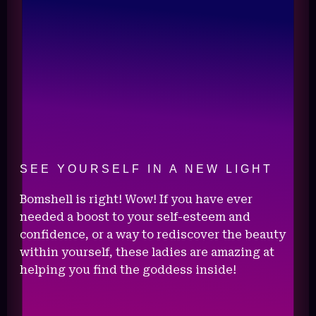
SEE YOURSELF IN A NEW LIGHT
Bomshell is right! Wow! If you have ever
needed a boost to your self-esteem and
confidence, or a way to rediscover the beauty
within yourself, these ladies are amazing at
helping you find the goddess inside!