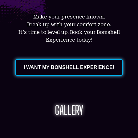
Make your presence known.
Break up with your comfort zone.
It's time to level up. Book your Bomshell
Experience today!
I WANT MY BOMSHELL EXPERIENCE!
GALLERY