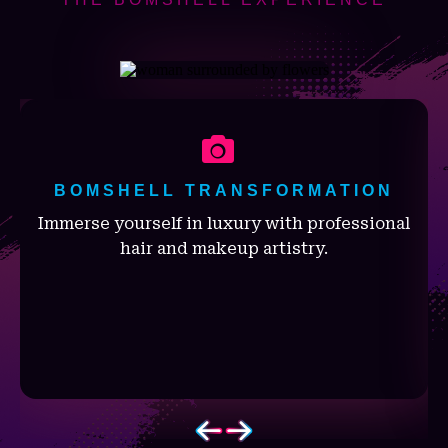
BOMSHELL TRANSFORMATION
Immerse yourself in luxury with professional
hair and makeup artistry.