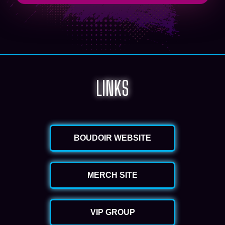
LINKS
BOUDOIR WEBSITE
MERCH SITE
VIP GROUP