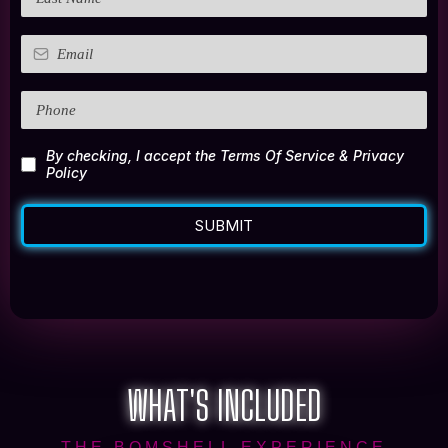
By checking, I accept the Terms Of Service & Privacy
Policy
SUBMIT
WHAT'S INCLUDED
THE BOMSHELL EXPERIENCE