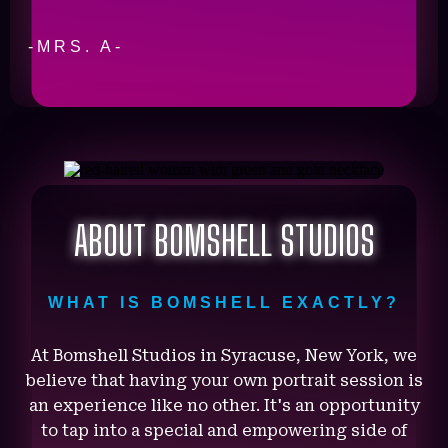
-MRS. A-
ABOUT BOMSHELL STUDIOS
WHAT IS BOMSHELL EXACTLY?
At Bomshell Studios in Syracuse, New York, we
believe that having your own portrait session is
an experience like no other. It's an opportunity
to tap into a special and empowering side of